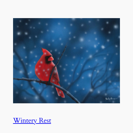
Wintery Rest