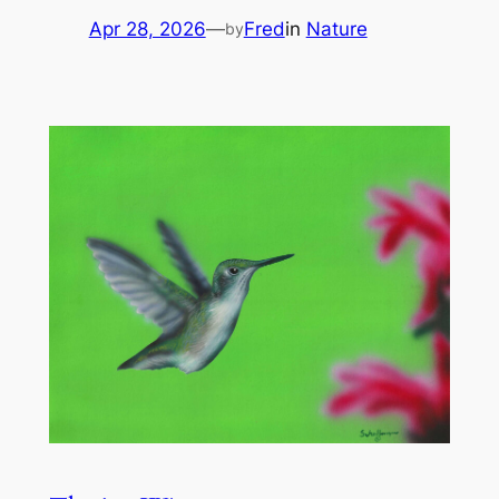
Apr 28, 2026
—
Fred
in
Nature
by