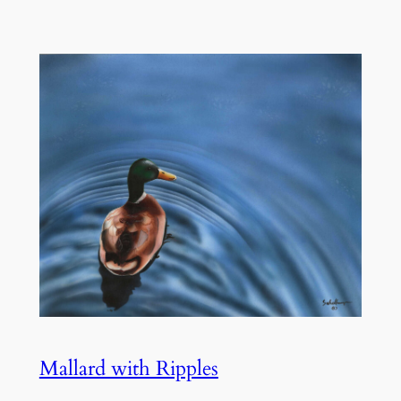
Mallard with Ripples