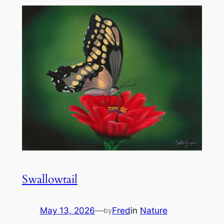
Swallowtail
May 13, 2026
—
Fred
in
Nature
by