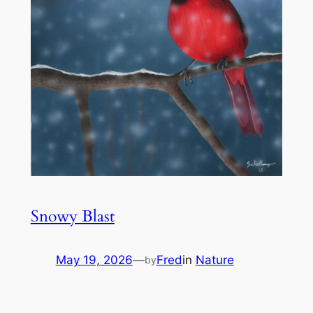
Snowy Blast
May 19, 2026
—
Fred
in
Nature
by