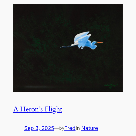
A Heron’s Flight
Sep 3, 2025
—
Fred
in
Nature
by