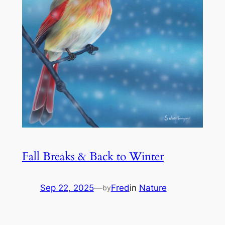
Fall Breaks & Back to Winter
Sep 22, 2025
—
Fred
in
Nature
by