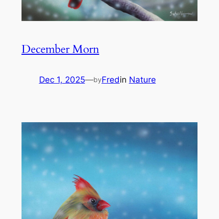
December Morn
Dec 1, 2025
—
Fred
in
Nature
by