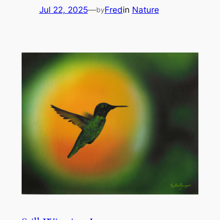
Jul 22, 2025
—
Fred
in
Nature
by