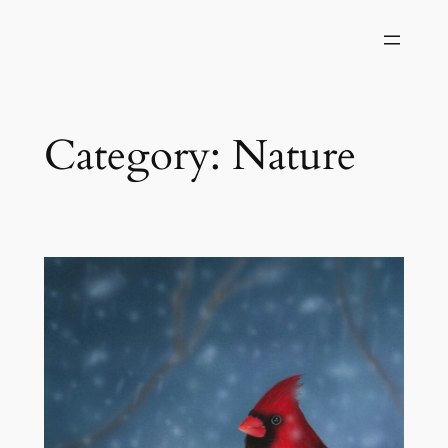
Skip
to
content
Category:
Nature