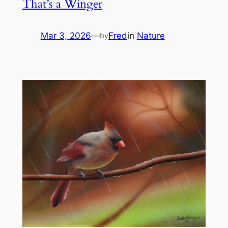
That’s a Winger
Mar 3, 2026
—
Fred
in
Nature
by