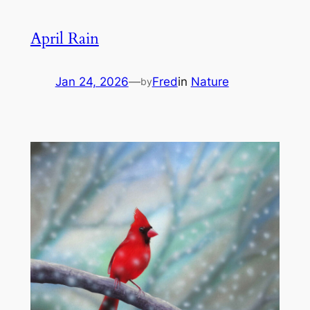
April Rain
Jan 24, 2026
—
Fred
in
Nature
by