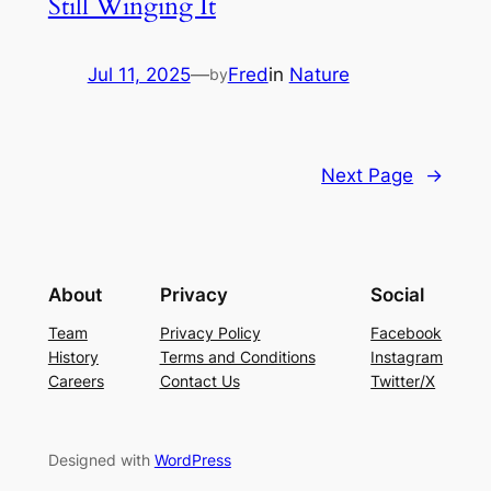
Still Winging It
Jul 11, 2025
—
Fred
in
Nature
by
Next Page
→
About
Privacy
Social
Team
Privacy Policy
Facebook
History
Terms and Conditions
Instagram
Careers
Contact Us
Twitter/X
Designed with
WordPress