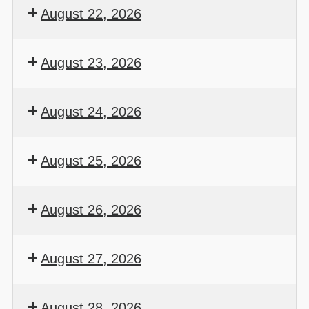
August 22, 2026
August 23, 2026
August 24, 2026
August 25, 2026
August 26, 2026
August 27, 2026
August 28, 2026