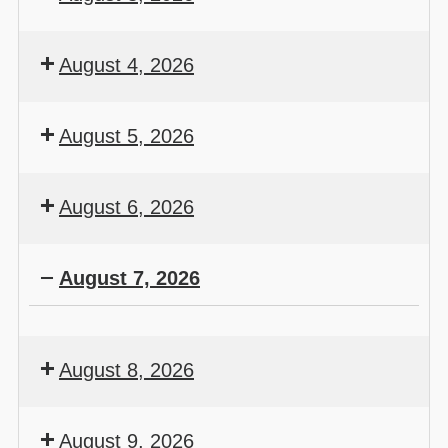
August 4, 2026
August 5, 2026
August 6, 2026
August 7, 2026
August 8, 2026
August 9, 2026