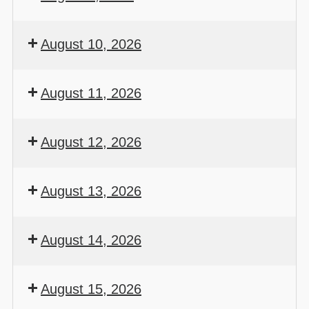
August 10, 2026
August 11, 2026
August 12, 2026
August 13, 2026
August 14, 2026
August 15, 2026