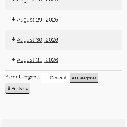
August 29, 2026
August 30, 2026
August 31, 2026
Event Categories
General
All Categories
Print
View