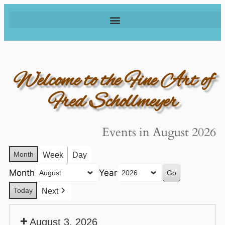
Welcome to the Fine Art of
Fred Schollmeyer
Events in August 2026
Month
Week
Day
Month
Year
Today
Next
August 3, 2026