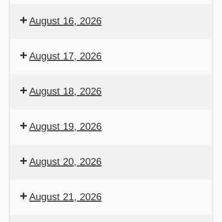
August 16, 2026
August 17, 2026
August 18, 2026
August 19, 2026
August 20, 2026
August 21, 2026