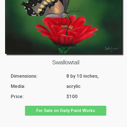
Swallowtail
Dimensions:
8 by 10 inches,
Media:
acrylic
Price:
$100
For Sale on Daily Paint Works