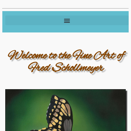
Welcome to the Fine Art of
Fred Schollmeyer