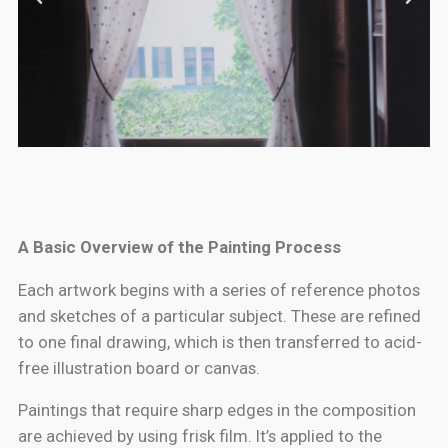
A Basic Overview of the Painting Process
Each artwork begins with a series of reference photos
and sketches of a particular subject. These are refined
to one final drawing, which is then transferred to acid-
free illustration board or canvas.
Paintings that require sharp edges in the composition
are achieved by using frisk film. It’s applied to the