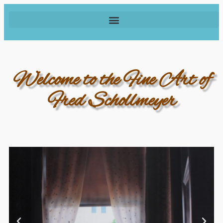
Welcome to the Fine Art of
Fred Schollmeyer