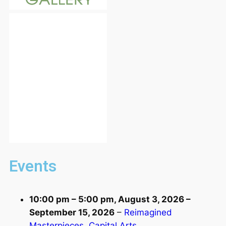
Events
10:00 pm
–
5:00 pm
,
August 3, 2026
–
September 15, 2026
–
Reimagined
Masterpieces, Capital Arts,