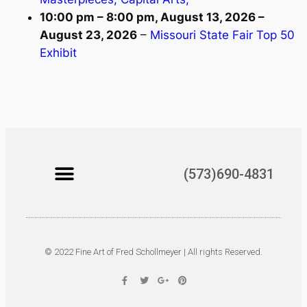
10:00 pm
–
8:00 pm
,
August 13, 2026
–
August 23, 2026
–
Missouri State Fair Top 50
Exhibit
(573)690-4831
© 2022 Fine Art of Fred Schollmeyer | All rights Reserved.