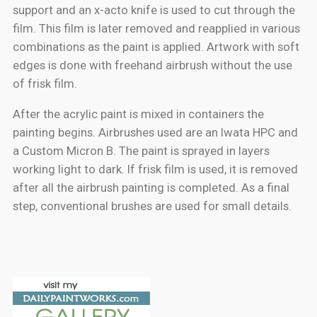
support and an x-acto knife is used to cut through the
film. This film is later removed and reapplied in various
combinations as the paint is applied. Artwork with soft
edges is done with freehand airbrush without the use
of frisk film.
After the acrylic paint is mixed in containers the
painting begins. Airbrushes used are an Iwata HPC and
a Custom Micron B. The paint is sprayed in layers
working light to dark. If frisk film is used, it is removed
after all the airbrush painting is completed. As a final
step, conventional brushes are used for small details.