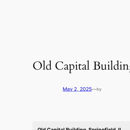
Skip
to
content
Old Capital Building
May 2, 2025
—
by
Old Capital Building, Springfield, Il