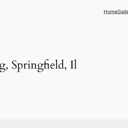
Home
Gall
, Springfield, Il