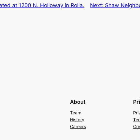
ated at 1200 N. Holloway in Rolla.
Next:
Shaw Neighbor
About
Pr
Team
Pri
History
Ter
Careers
Con