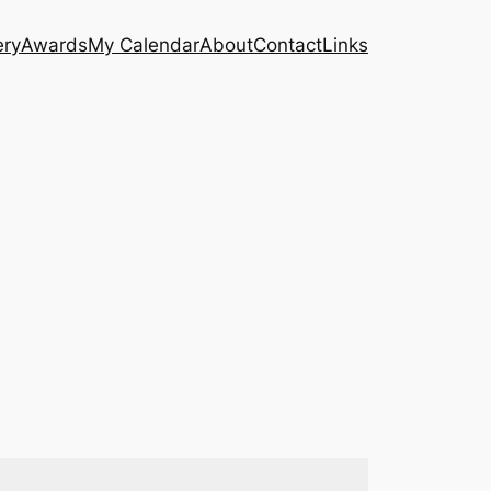
ery
Awards
My Calendar
About
Contact
Links