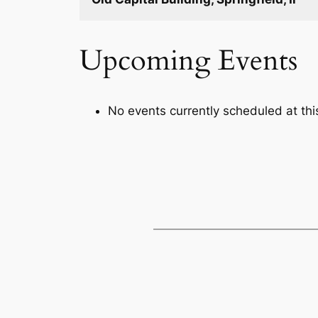
Upcoming Events
No events currently scheduled at this