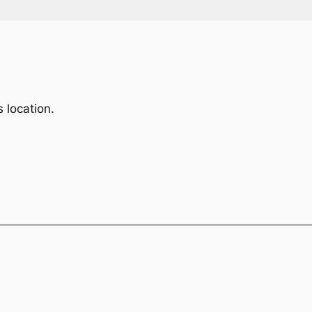
 location.