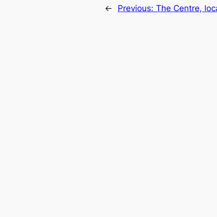
←
Previous:
The Centre, loc