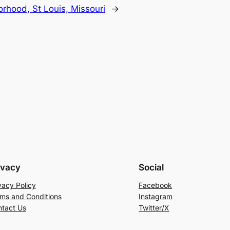
hood, St Louis, Missouri
→
ivacy
Social
vacy Policy
Facebook
ms and Conditions
Instagram
tact Us
Twitter/X