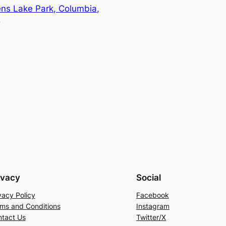
ns Lake Park, Columbia,
→
ivacy
Social
vacy Policy
Facebook
ms and Conditions
Instagram
tact Us
Twitter/X