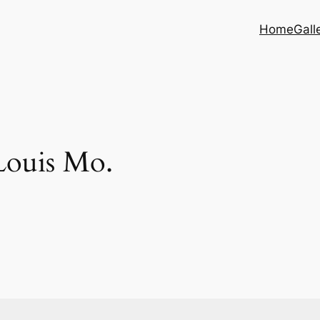
Home
Gall
Louis Mo.