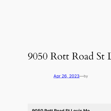
Skip
to
content
9050 Rott Road St 
Apr 26, 2023
—
by
9050 Rott Road St Louis Mo.