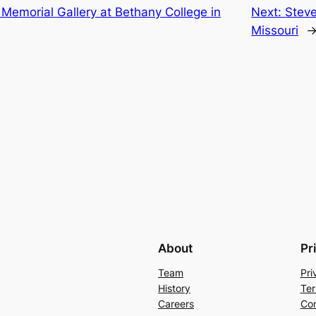
Memorial Gallery at Bethany College in
Next:
Steve
Missouri
About
Pr
Team
Pri
History
Ter
Careers
Con