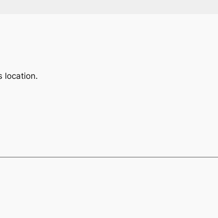
 location.