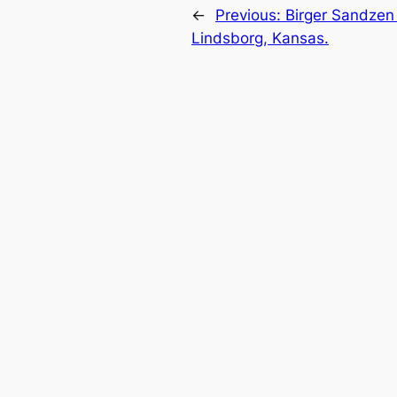
←
Previous:
Birger Sandzen 
Lindsborg, Kansas.