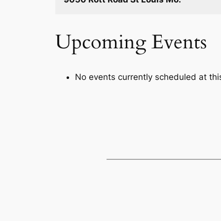
Upcoming Events
No events currently scheduled at this