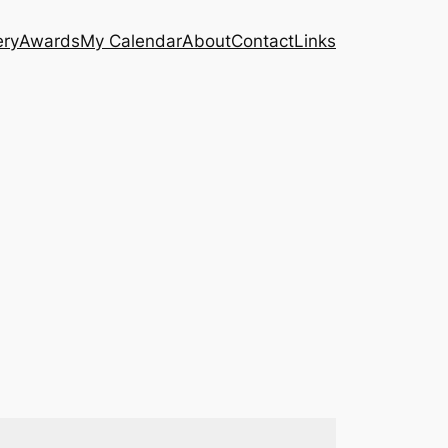
ery
Awards
My Calendar
About
Contact
Links