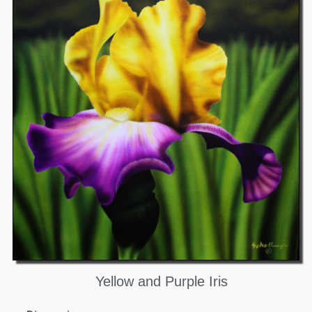
Yellow and Purple Iris