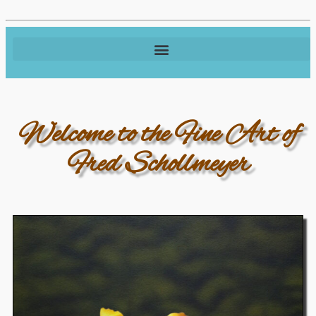
Welcome to the Fine Art of
Fred Schollmeyer