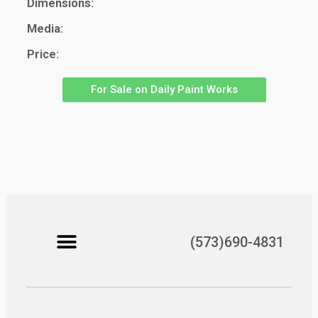
Dimensions:
Media:
Price:
For Sale on Daily Paint Works
(573)690-4831