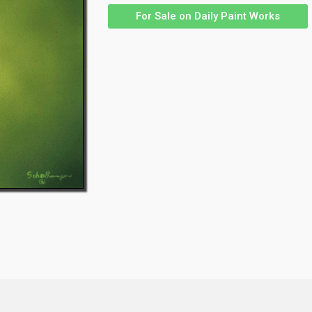
For Sale on Daily Paint Works