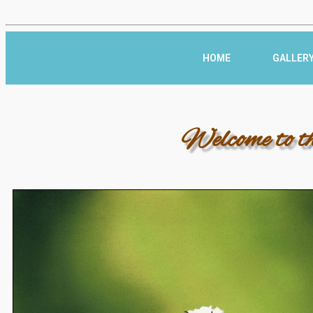
HOME
GALLER
Welcome to t