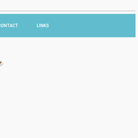
CONTACT
LINKS
r