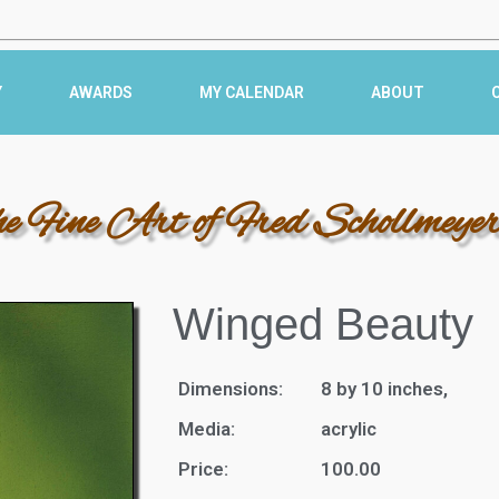
Y
AWARDS
MY CALENDAR
ABOUT
he Fine Art of Fred Schollmeye
Winged Beauty
Dimensions:
8 by 10 inches,
Media:
acrylic
Price:
100.00