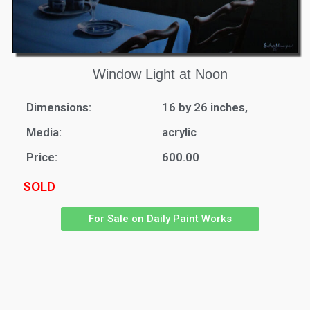
Window Light at Noon
Dimensions:
16 by 26 inches,
Media:
acrylic
Price:
600.00
SOLD
For Sale on Daily Paint Works