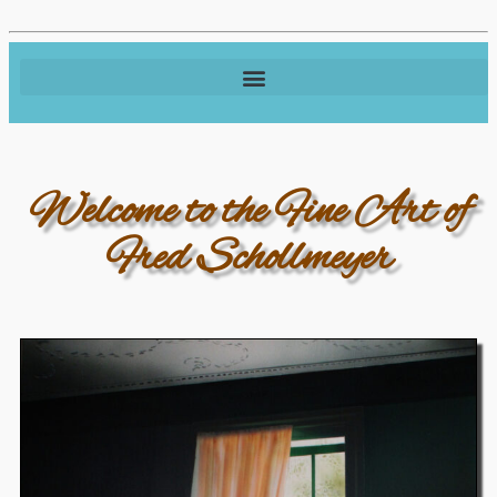
Welcome to the Fine Art of
Fred Schollmeyer