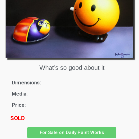
What’s so good about it
Dimensions:
Media:
Price:
SOLD
For Sale on Daily Paint Works