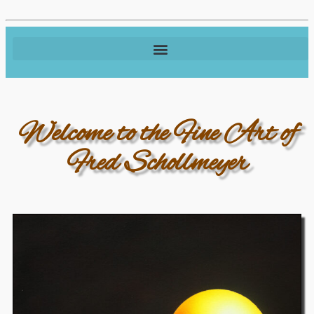
Welcome to the Fine Art of
Fred Schollmeyer