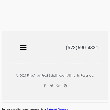
(573)690-4831
© 2021 Fine Art of Fred Schollmeyer | All rights Reserved.