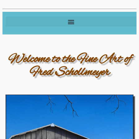
Welcome to the Fine Art of
Fred Schollmeyer