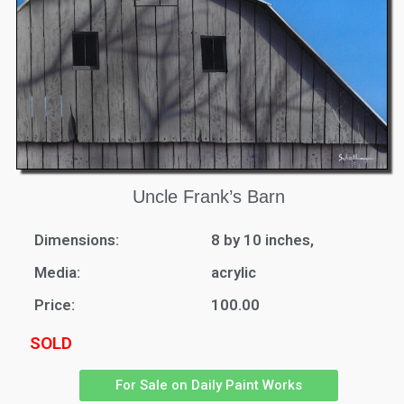
Uncle Frank’s Barn
Dimensions:
8 by 10 inches,
Media:
acrylic
Price:
100.00
SOLD
For Sale on Daily Paint Works