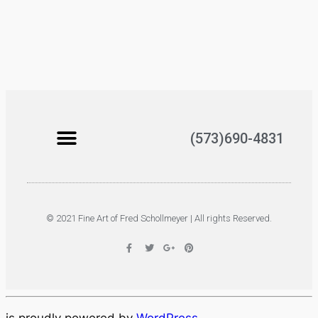
(573)690-4831
© 2021 Fine Art of Fred Schollmeyer | All rights Reserved.