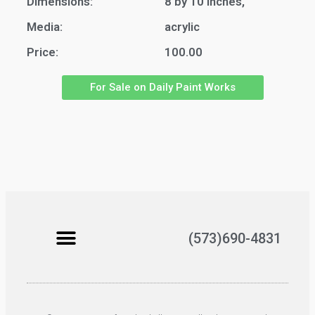
Dimensions:
8 by 10 inches,
Media:
acrylic
Price:
100.00
For Sale on Daily Paint Works
(573)690-4831