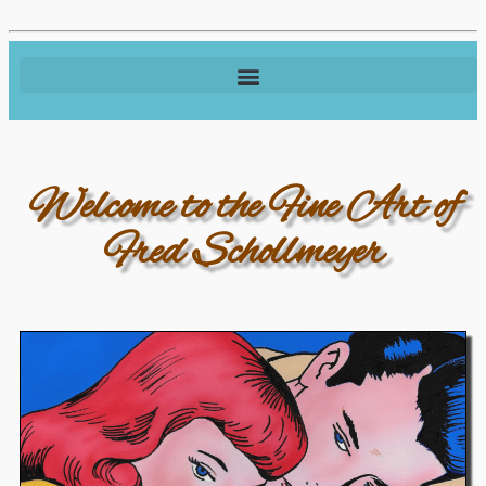
Welcome to the Fine Art of
Fred Schollmeyer