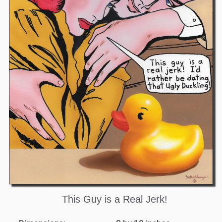
This Guy is a Real Jerk!