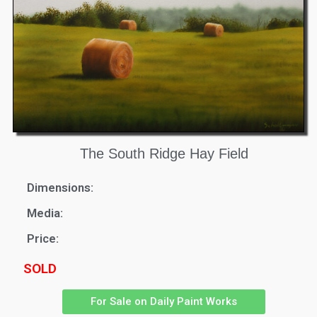
The South Ridge Hay Field
Dimensions:
Media:
Price:
SOLD
For Sale on Daily Paint Works