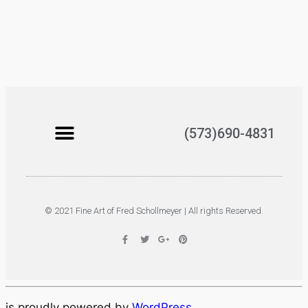
(573)690-4831
© 2021 Fine Art of Fred Schollmeyer | All rights Reserved.
is proudly powered by
WordPress