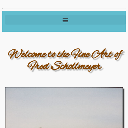
Welcome to the Fine Art of
Fred Schollmeyer