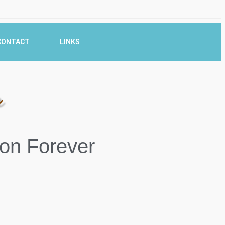
CONTACT
LINKS
r
on Forever