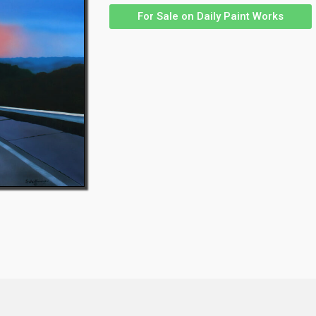
For Sale on Daily Paint Works