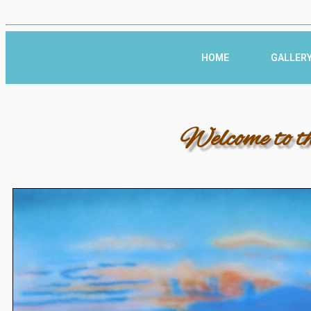
HOME
GALLER
Welcome to t