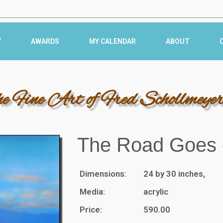
Y
AWARDS
MY CALENDAR
ABOUT
he Fine Art of Fred Schollmeye
The Road Goes 
Dimensions:
24 by 30 inches,
Media:
acrylic
Price:
590.00