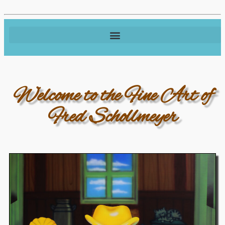
Welcome to the Fine Art of
Fred Schollmeyer