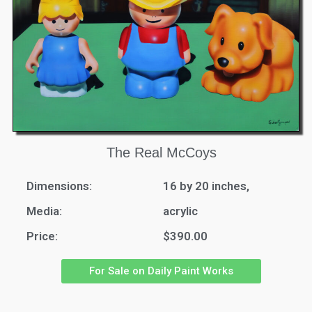
The Real McCoys
Dimensions:
16 by 20 inches,
Media:
acrylic
Price:
$390.00
For Sale on Daily Paint Works