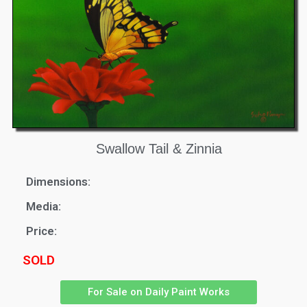
Swallow Tail & Zinnia
Dimensions:
Media:
Price:
SOLD
For Sale on Daily Paint Works