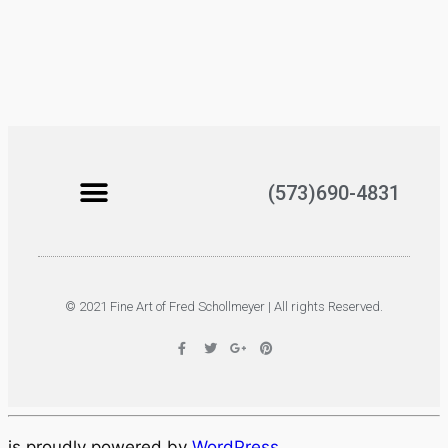
(573)690-4831
© 2021 Fine Art of Fred Schollmeyer | All rights Reserved.
is proudly powered by
WordPress