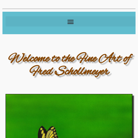
Welcome to the Fine Art of
Fred Schollmeyer