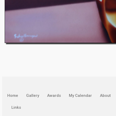
Home
Gallery
Awards
My Calendar
About
Links