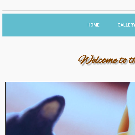
HOME
GALLER
Welcome to t