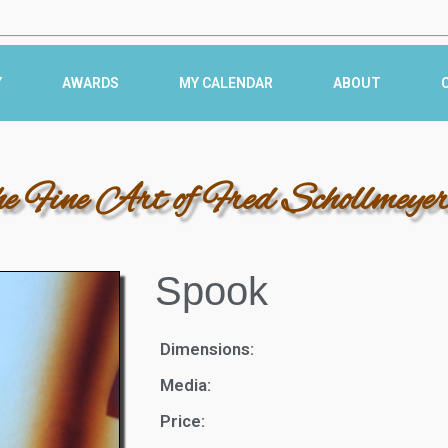
Y
AWARDS
MY CALENDAR
ABOUT
he Fine Art of Fred Schollmeye
Spook
Dimensions:
Media:
Price: