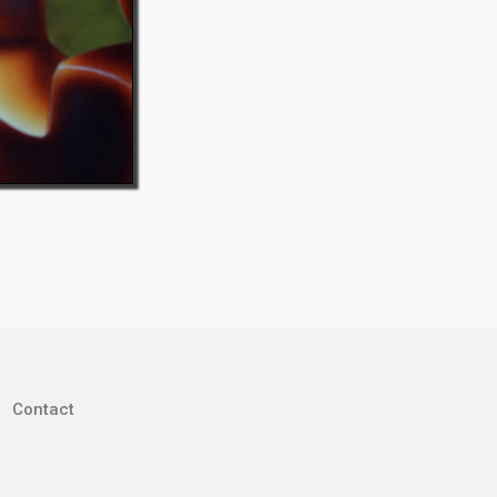
Contact