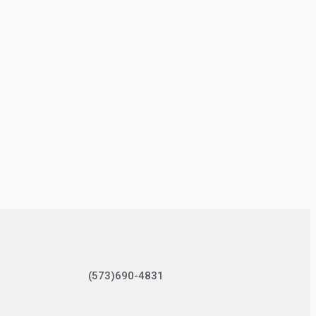
(573)690-4831