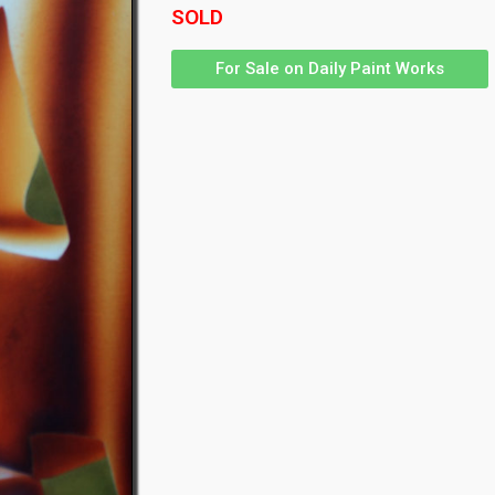
SOLD
For Sale on Daily Paint Works