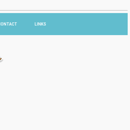
CONTACT
LINKS
r