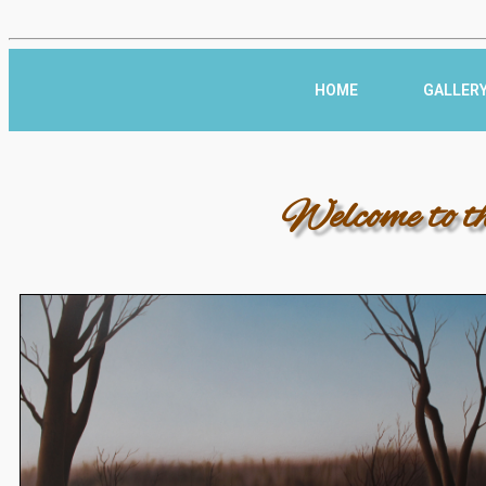
HOME
GALLER
Welcome to t