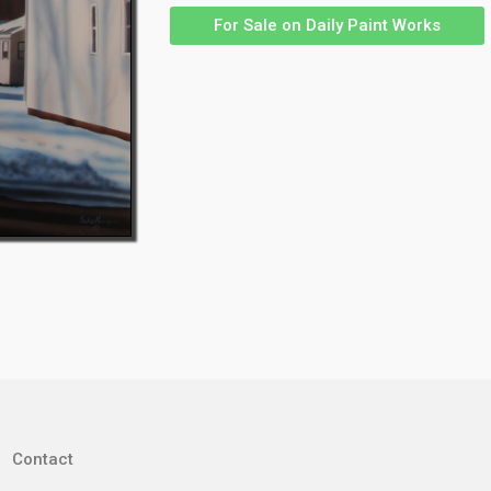
For Sale on Daily Paint Works
Contact