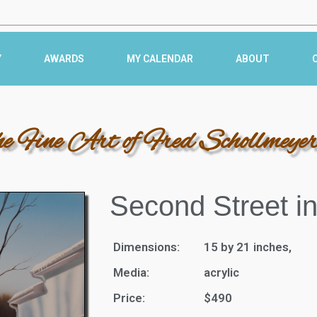
Y
AWARDS
MY CALENDAR
ABOUT
he Fine Art of Fred Schollmeye
Second Street i
Dimensions:
15 by 21 inches,
Media:
acrylic
Price:
$490