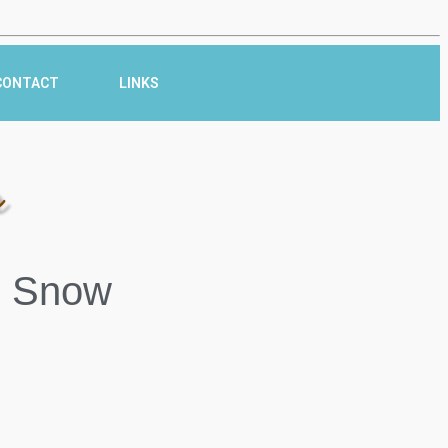
CONTACT
LINKS
r
n Snow