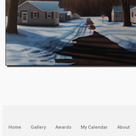
Home
Gallery
Awards
My Calendar
About