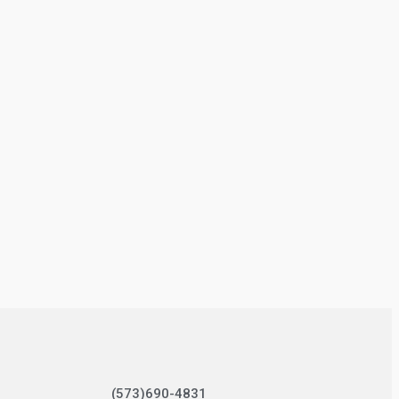
(573)690-4831