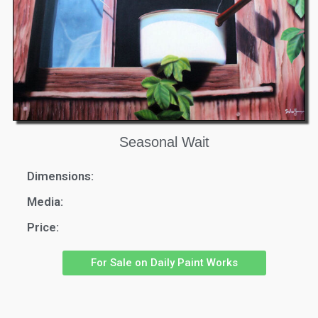
Seasonal Wait
Dimensions:
Media:
Price:
For Sale on Daily Paint Works