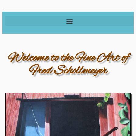
Welcome to the Fine Art of
Fred Schollmeyer