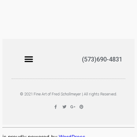
(573)690-4831
© 2021 Fine Art of Fred Schollmeyer | All rights Reserved.