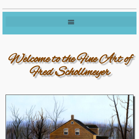
Welcome to the Fine Art of
Fred Schollmeyer