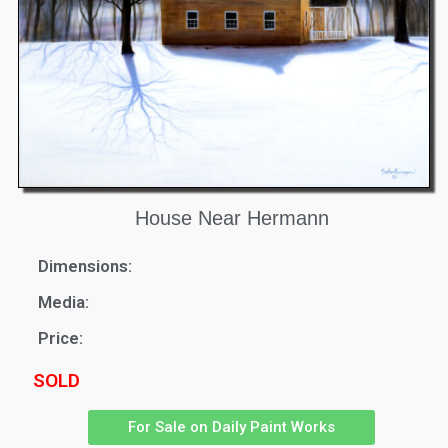
House Near Hermann
Dimensions:
Media:
Price:
SOLD
For Sale on Daily Paint Works