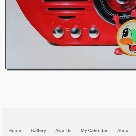
Home
Gallery
Awards
My Calendar
About