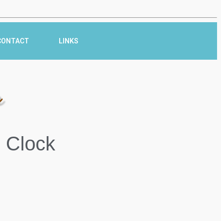
CONTACT
LINKS
r
 Clock