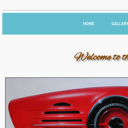
HOME
GALLER
Welcome to t