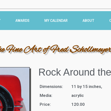
Y
AWARDS
MY CALENDAR
ABOUT
he Fine Art of Fred Schollmeye
Rock Around the
Dimensions:
11 by 15 inches,
Media:
acrylic
Price:
120.00