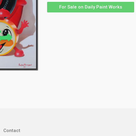
For Sale on Daily Paint Works
Contact