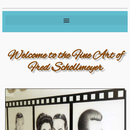
Welcome to the Fine Art of
Fred Schollmeyer