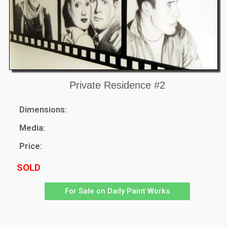
Private Residence #2
Dimensions:
Media:
Price:
SOLD
For Sale on Daily Paint Works