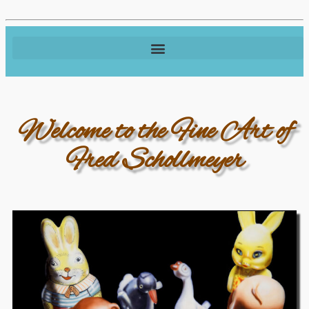
Welcome to the Fine Art of
Fred Schollmeyer