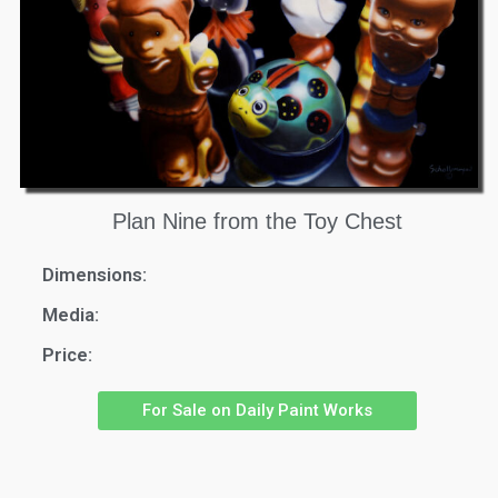
Plan Nine from the Toy Chest
Dimensions:
Media:
Price:
For Sale on Daily Paint Works