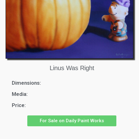
Linus Was Right
Dimensions:
Media:
Price:
For Sale on Daily Paint Works