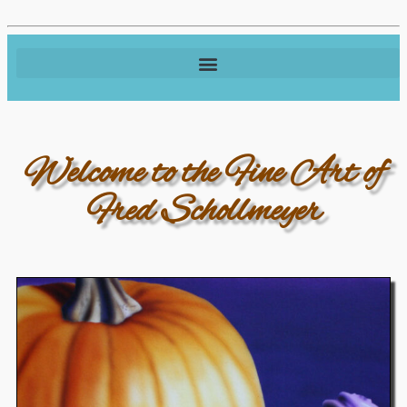
Welcome to the Fine Art of
Fred Schollmeyer