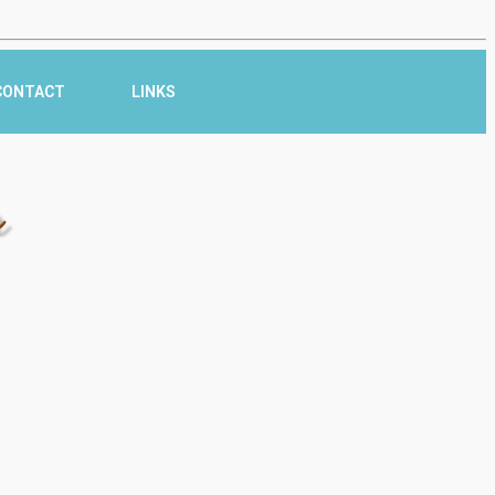
CONTACT
LINKS
r