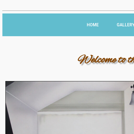
HOME
GALLER
Welcome to t