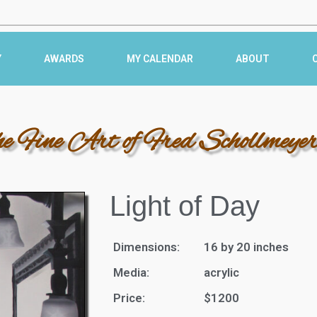
Y
AWARDS
MY CALENDAR
ABOUT
he Fine Art of Fred Schollmeye
Light of Day
Dimensions:
16 by 20 inches
Media:
acrylic
Price:
$1200