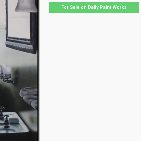
For Sale on Daily Paint Works