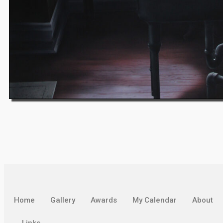
Home
Gallery
Awards
My Calendar
About