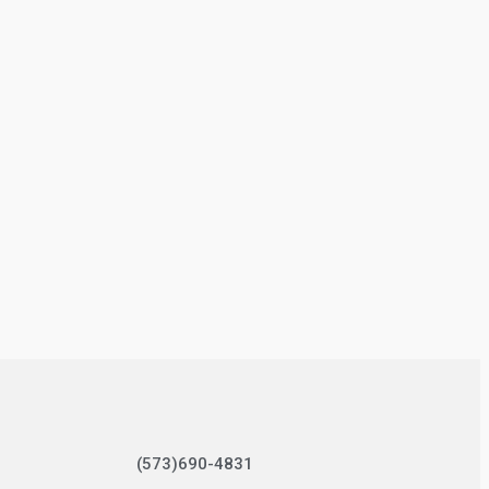
(573)690-4831