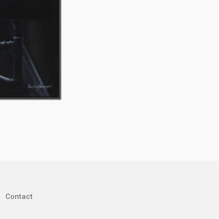
Contact