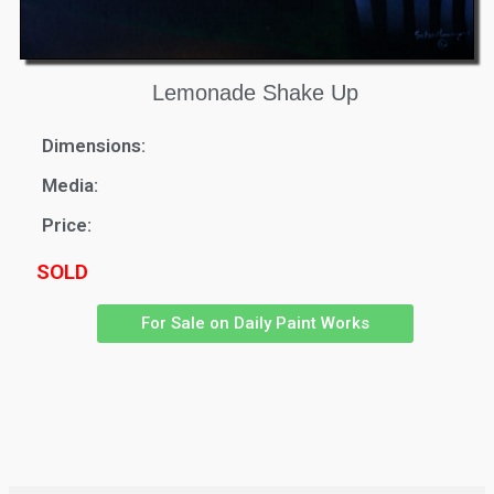
Lemonade Shake Up
Dimensions:
Media:
Price:
SOLD
For Sale on Daily Paint Works