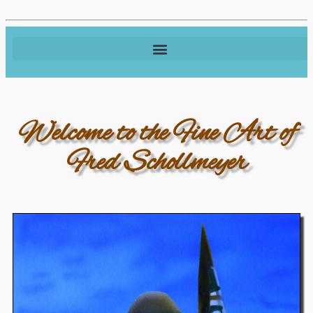
Welcome to the Fine Art of
Fred Schollmeyer