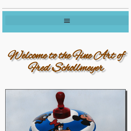
Welcome to the Fine Art of
Fred Schollmeyer