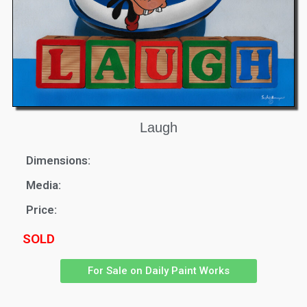
Laugh
Dimensions:
Media:
Price:
SOLD
For Sale on Daily Paint Works