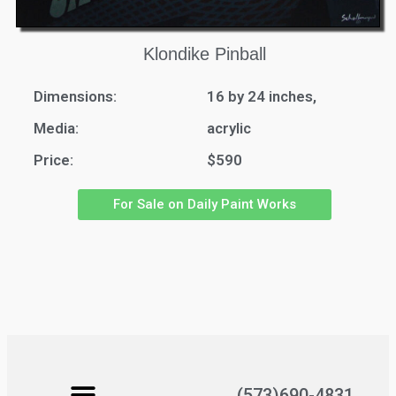
Klondike Pinball
Dimensions:
16 by 24 inches,
Media:
acrylic
Price:
$590
For Sale on Daily Paint Works
(573)690-4831