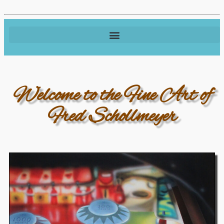
Welcome to the Fine Art of
Fred Schollmeyer