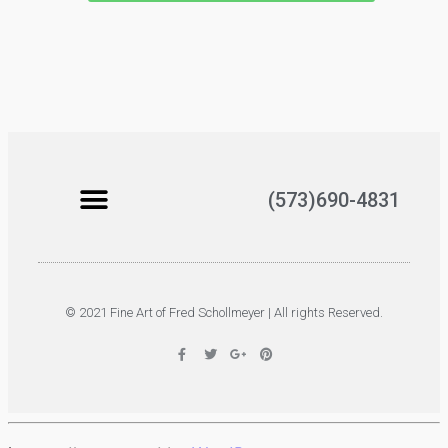
(573)690-4831
© 2021 Fine Art of Fred Schollmeyer | All rights Reserved.