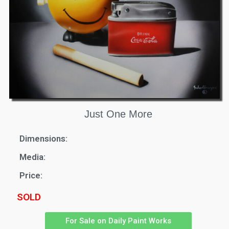
Just One More
Dimensions:
Media:
Price:
SOLD
For Sale on Daily Paint Works