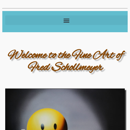
Welcome to the Fine Art of
Fred Schollmeyer