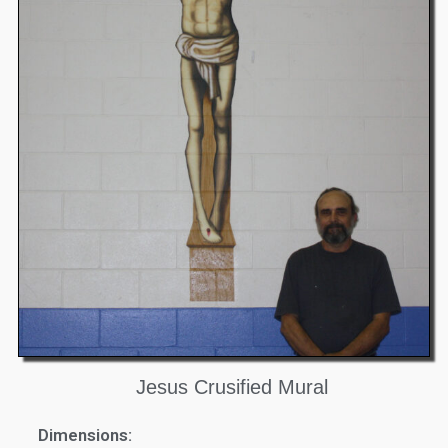
Jesus Crusified Mural
Dimensions: