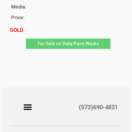
Media:
Price:
SOLD
For Sale on Daily Paint Works
(573)690-4831