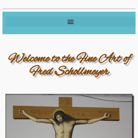
Welcome to the Fine Art of
Fred Schollmeyer