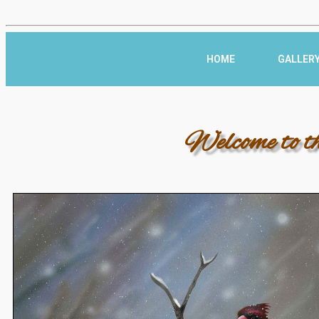
HOME
GALLER
Welcome to t