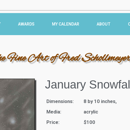
Y
AWARDS
MY CALENDAR
ABOUT
he Fine Art of Fred Schollmeye
January Snowfal
Dimensions:
8 by 10 inches,
Media:
acrylic
Price:
$100