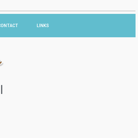
CONTACT
LINKS
r
l