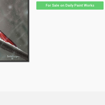
For Sale on Daily Paint Works