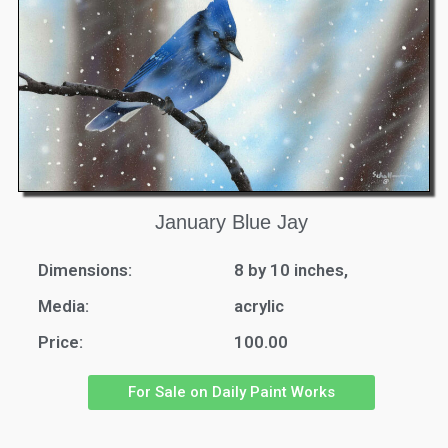
January Blue Jay
Dimensions:
8 by 10 inches,
Media:
acrylic
Price:
100.00
For Sale on Daily Paint Works