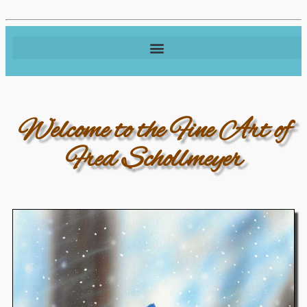
Welcome to the Fine Art of
Fred Schollmeyer