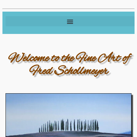
Welcome to the Fine Art of
Fred Schollmeyer