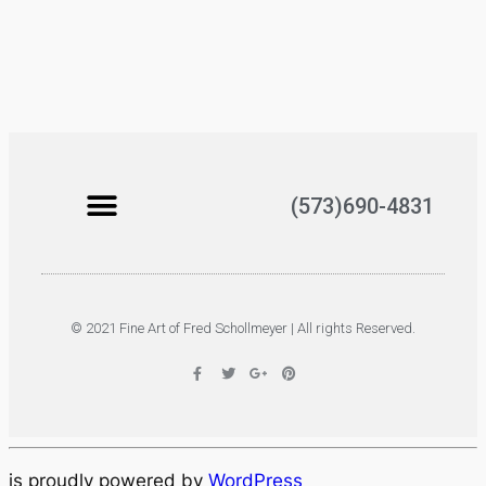
(573)690-4831
© 2021 Fine Art of Fred Schollmeyer | All rights Reserved.
is proudly powered by
WordPress