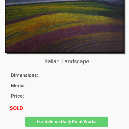
Italian Landscape
Dimensions:
Media:
Price:
SOLD
For Sale on Daily Paint Works