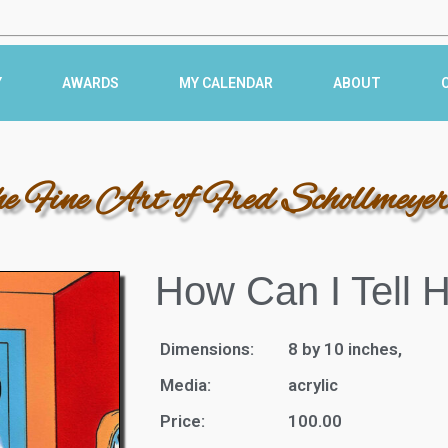
Y
AWARDS
MY CALENDAR
ABOUT
he Fine Art of Fred Schollmeye
How Can I Tell 
Dimensions:
8 by 10 inches,
Media:
acrylic
Price:
100.00