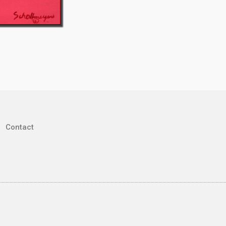
Contact