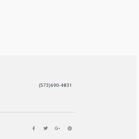
(573)690-4831