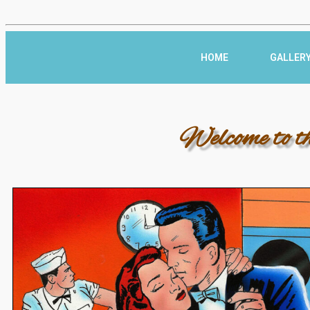
HOME
GALLER
Welcome to t