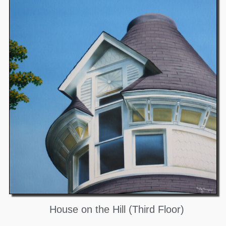
House on the Hill (Third Floor)