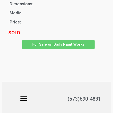
Dimensions:
Media:
Price:
SOLD
For Sale on Daily Paint Works
(573)690-4831