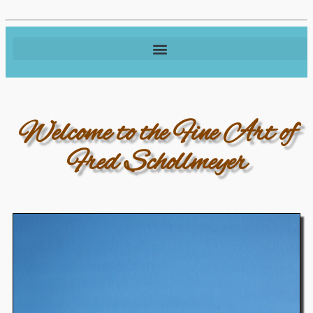
Welcome to the Fine Art of
Fred Schollmeyer