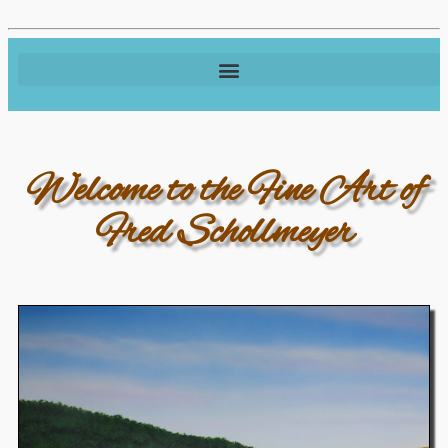
Welcome to the Fine Art of
Fred Schollmeyer