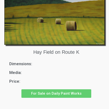
Hay Field on Route K
Dimensions:
Media:
Price:
For Sale on Daily Paint Works