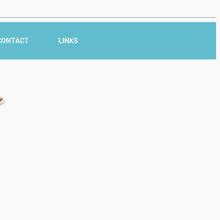
CONTACT
LINKS
r