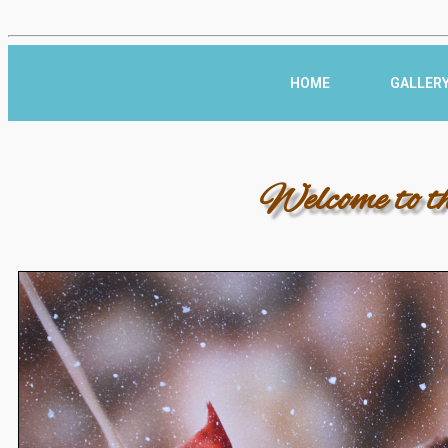
HOME
GALLER
Welcome to t