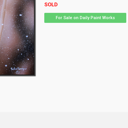
SOLD
For Sale on Daily Paint Works