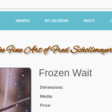
Y
AWARDS
MY CALENDAR
ABOUT
he Fine Art of Fred Schollmeye
Frozen Wait
Dimensions:
Media:
Price: