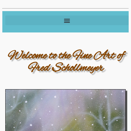
Welcome to the Fine Art of
Fred Schollmeyer