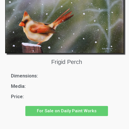
Frigid Perch
Dimensions:
Media:
Price:
For Sale on Daily Paint Works