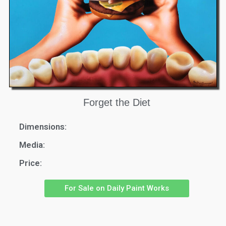
Forget the Diet
Dimensions:
Media:
Price:
For Sale on Daily Paint Works