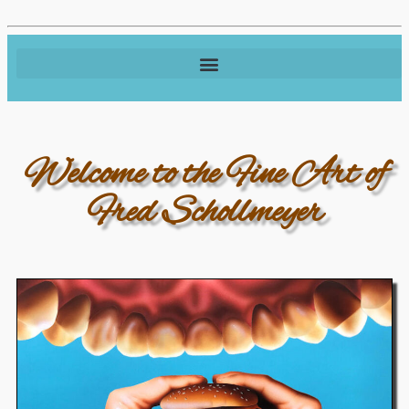
Welcome to the Fine Art of
Fred Schollmeyer