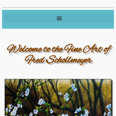
Welcome to the Fine Art of
Fred Schollmeyer