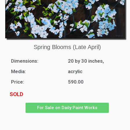
Spring Blooms (Late April)
Dimensions:
20 by 30 inches,
Media:
acrylic
Price:
590.00
SOLD
For Sale on Daily Paint Works