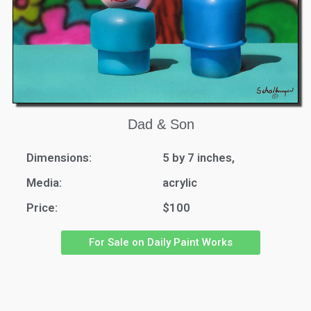
Dad & Son
Dimensions:
5 by 7 inches,
Media:
acrylic
Price:
$100
For Sale on Daily Paint Works