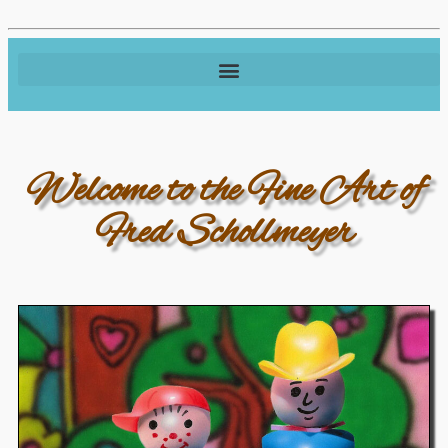
Welcome to the Fine Art of
Fred Schollmeyer