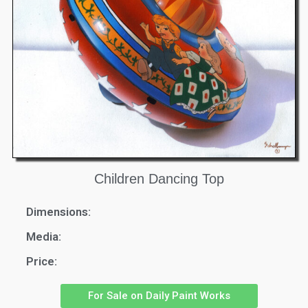
Children Dancing Top
Dimensions:
Media:
Price:
For Sale on Daily Paint Works