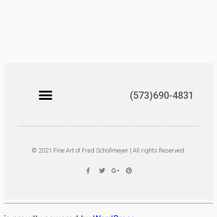
(573)690-4831
© 2021 Fine Art of Fred Schollmeyer | All rights Reserved.