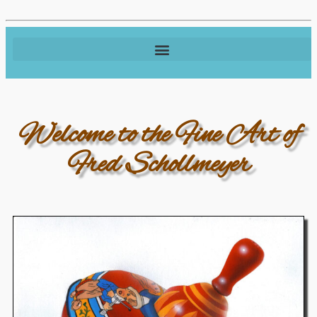
Welcome to the Fine Art of
Fred Schollmeyer