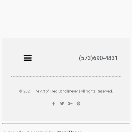
(573)690-4831
© 2021 Fine Art of Fred Schollmeyer | All rights Reserved.