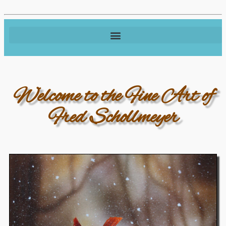
Welcome to the Fine Art of
Fred Schollmeyer