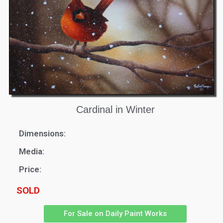
Cardinal in Winter
Dimensions:
Media:
Price:
SOLD
For Sale on Daily Paint Works