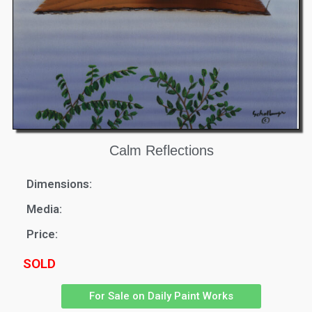
Calm Reflections
Dimensions:
Media:
Price:
SOLD
For Sale on Daily Paint Works