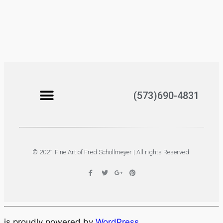
(573)690-4831
© 2021 Fine Art of Fred Schollmeyer | All rights Reserved.
is proudly powered by
WordPress