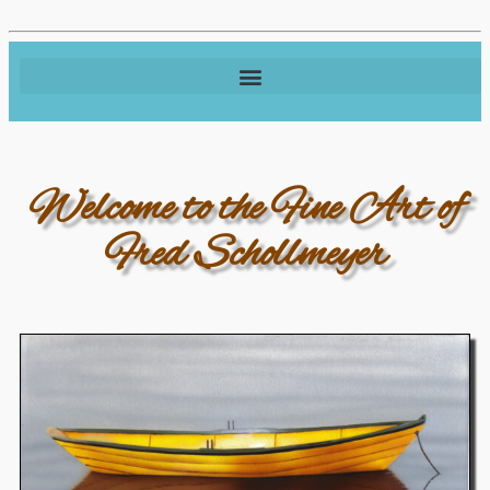
Welcome to the Fine Art of
Fred Schollmeyer