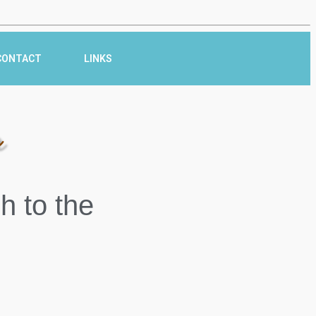
CONTACT
LINKS
r
h to the