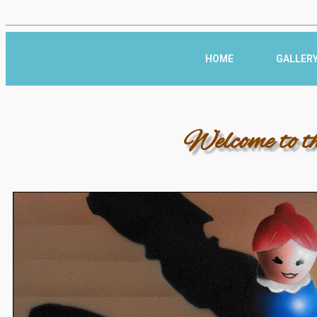
HOME
GALLER
Welcome to t