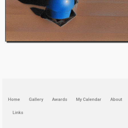
Home
Gallery
Awards
My Calendar
About
Links