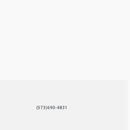
(573)690-4831