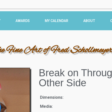
Y
AWARDS
MY CALENDAR
ABOUT
he Fine Art of Fred Schollmeye
Break on Throug
Other Side
Dimensions:
Media: