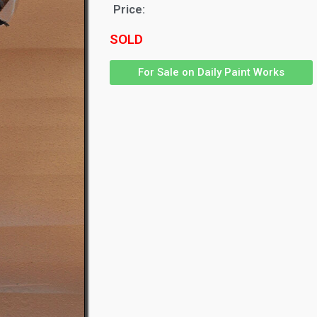
Price:
SOLD
For Sale on Daily Paint Works