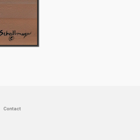
Contact