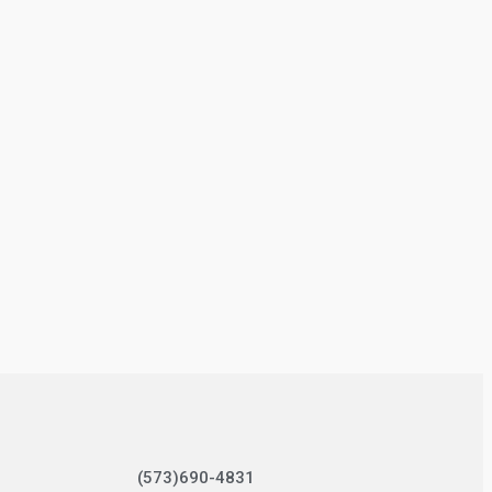
(573)690-4831