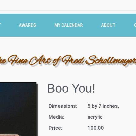
Y
AWARDS
MY CALENDAR
ABOUT
he Fine Art of Fred Schollmeye
Boo You!
Dimensions:
5 by 7 inches,
Media:
acrylic
Price:
100.00