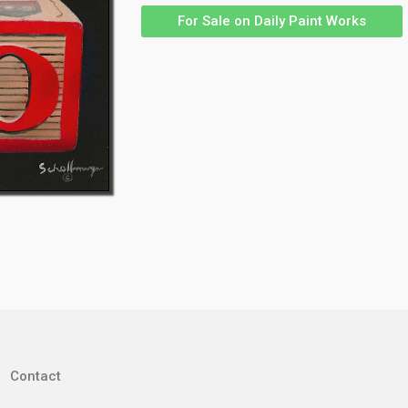
For Sale on Daily Paint Works
Contact