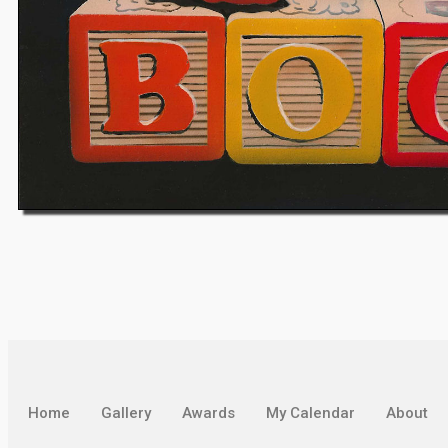
Home
Gallery
Awards
My Calendar
About