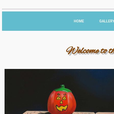
HOME
GALLER
Welcome to t