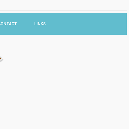
CONTACT
LINKS
r