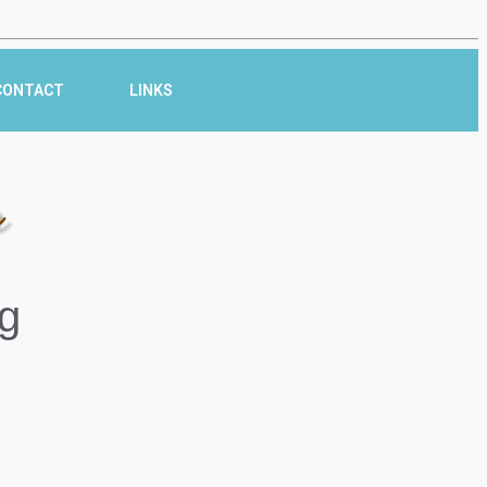
CONTACT
LINKS
r
g