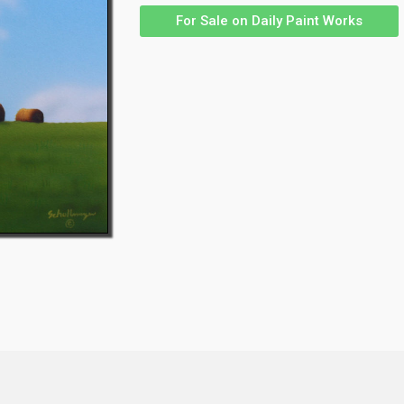
For Sale on Daily Paint Works