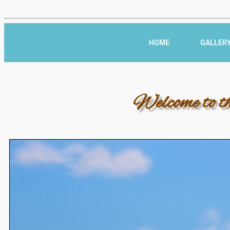
HOME
GALLER
Welcome to t