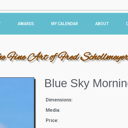
Y
AWARDS
MY CALENDAR
ABOUT
he Fine Art of Fred Schollmeye
Blue Sky Mornin
Dimensions:
Media:
Price: