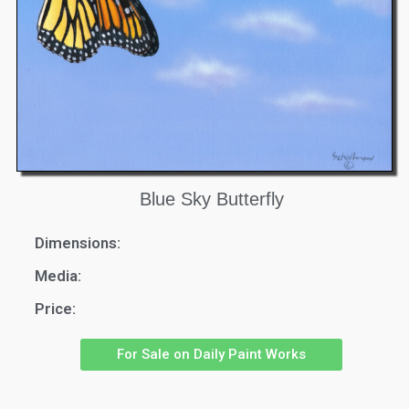
Blue Sky Butterfly
Dimensions:
Media:
Price:
For Sale on Daily Paint Works