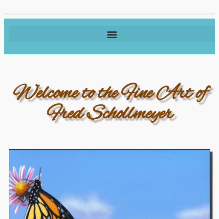
Welcome to the Fine Art of
Fred Schollmeyer