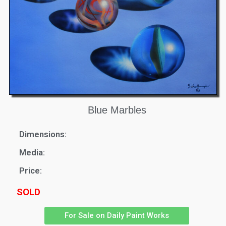
Blue Marbles
Dimensions:
Media:
Price:
SOLD
For Sale on Daily Paint Works