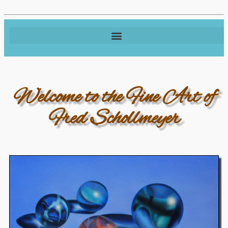
Welcome to the Fine Art of
Fred Schollmeyer