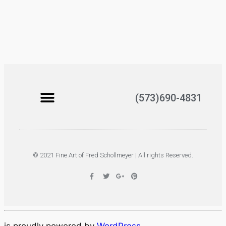
(573)690-4831
© 2021 Fine Art of Fred Schollmeyer | All rights Reserved.