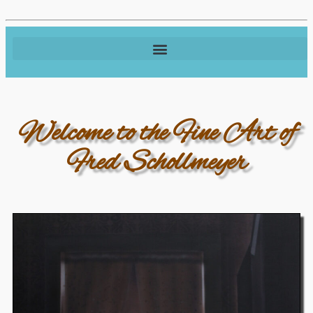
Welcome to the Fine Art of
Fred Schollmeyer