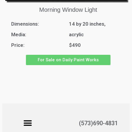
Morning Window Light
Dimensions:
14 by 20 inches,
Media:
acrylic
Price:
$490
For Sale on Daily Paint Works
(573)690-4831